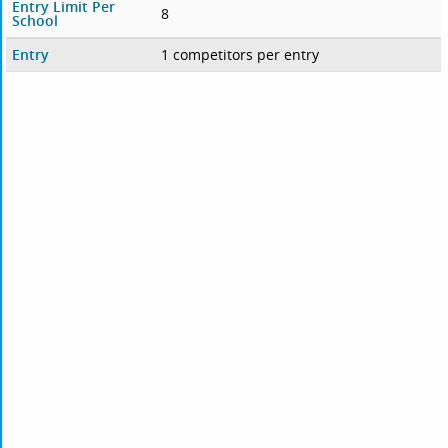
Entry Limit Per
8
School
Entry
1 competitors per entry