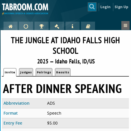
Login
Sign Up
THE JUNGLE AT IDAHO FALLS HIGH
SCHOOL
2025 — Idaho Falls, ID/US
Invite
Judges
Pairings
Results
AFTER DINNER SPEAKING
Abbreviation
ADS
Format
Speech
Entry Fee
$5.00