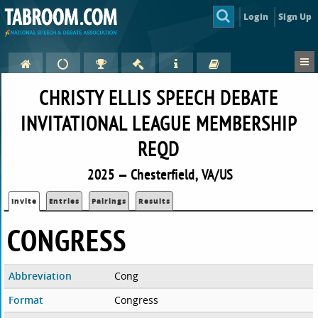
Login
Sign Up
CHRISTY ELLIS SPEECH DEBATE
INVITATIONAL LEAGUE MEMBERSHIP
REQD
2025 — Chesterfield, VA/US
Invite
Entries
Pairings
Results
CONGRESS
Abbreviation
Cong
Format
Congress