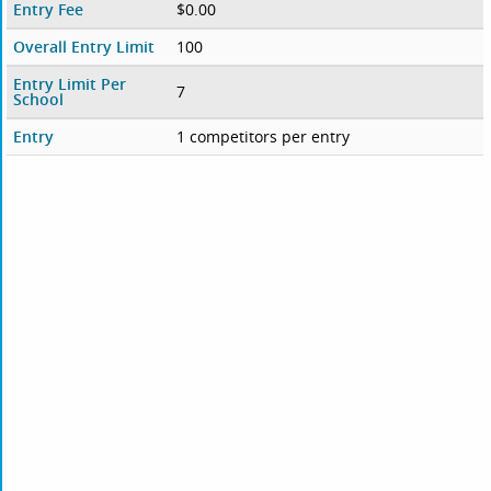
Entry Fee
$0.00
Overall Entry Limit
100
Entry Limit Per
7
School
Entry
1 competitors per entry