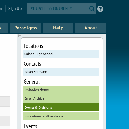
in
Sign Up
s
Paradigms
Help
About
Locations
Salado High School
Contacts
Julian Erdmann
General
Invitation Home
Email Archive
Events & Divisions
Institutions In Attendance
Events