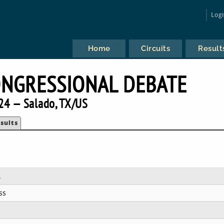
Log
Home
Circuits
Result
CONGRESSIONAL DEBATE
24 — Salado, TX/US
sults
A
ss