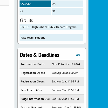
1A/3A/6A
2A
4A
5A
Circuits
HSPDP – High School Public Debate Program
Past Years' Editions
Dates & Deadlines
CDT
Tournament Dates
Nov 11 to Nov 11 2024
Registration Opens
Sat Sep 28 at 8:00 AM
Registration Closes
Sat Nov 2 at 11:55 PM
Fees Freeze After
Sat Nov 2 at 11:55 PM
Judge Information Due
Sat Nov 2 at 11:55 PM
Drop online until
Sun Nov 10 at 11:55 PM