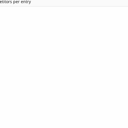
titors per entry