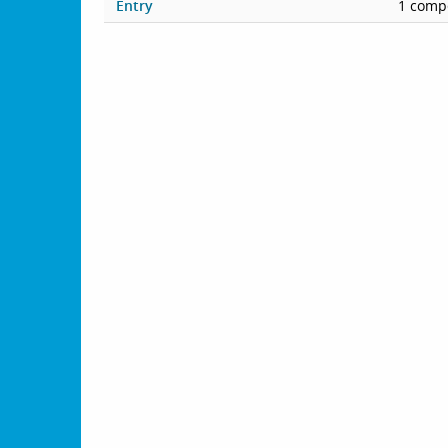
Entry
1 compe