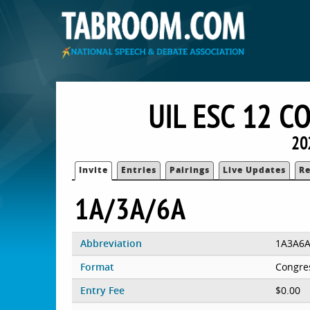
UIL ESC 12 
20
Invite
Entries
Pairings
Live Updates
Re
1A/3A/6A
Abbreviation
1A3A6
Format
Congre
Entry Fee
$0.00