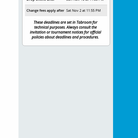
Change fees apply after
Sat Nov 2 at 11:55 PM
These deadlines are set in Tabroom for
technical purposes. Always consult the
invitation or tournament notices for official
policies about deadlines and procedures.