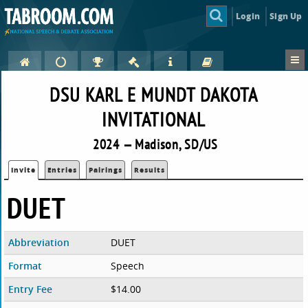
Login
Sign Up
DSU KARL E MUNDT DAKOTA
INVITATIONAL
2024 — Madison, SD/US
Invite
Entries
Pairings
Results
DUET
Abbreviation
DUET
Format
Speech
Entry Fee
$14.00