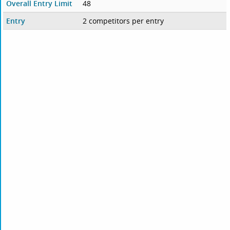
Overall Entry Limit
48
Entry
2 competitors per entry