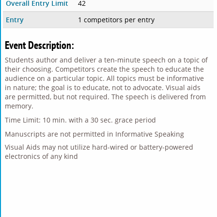
Overall Entry Limit
42
Entry
1 competitors per entry
Event Description:
Students author and deliver a ten-minute speech on a topic of
their choosing. Competitors create the speech to educate the
audience on a particular topic. All topics must be informative
in nature; the goal is to educate, not to advocate. Visual aids
are permitted, but not required. The speech is delivered from
memory.
Time Limit: 10 min. with a 30 sec. grace period
Manuscripts are not permitted in Informative Speaking
Visual Aids may not utilize hard-wired or battery-powered
electronics of any kind