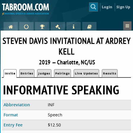
Login
Sign Up
STEVEN DAVIS INVITATIONAL AT ARDREY
KELL
2019 — Charlotte, NC/US
Invite
Entries
Judges
Pairings
Live Updates
Results
INFORMATIVE SPEAKING
Abbreviation
INF
Format
Speech
Entry Fee
$12.50