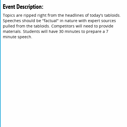
Event Description:
Topics are ripped right from the headlines of today's tabloids.
Speeches should be "factual" in nature with expert sources
pulled from the tabloids. Competitors will need to provide
materials. Students will have 30 minutes to prepare a 7
minute speech.