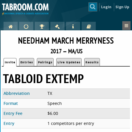
Login
Sign Up
NEEDHAM MARCH MERRYNESS
2017 — MA/US
Invite
Entries
Pairings
Live Updates
Results
TABLOID EXTEMP
Abbreviation
TX
Format
Speech
Entry Fee
$6.00
Entry
1 competitors per entry