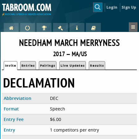
Login
Sign Up
NEEDHAM MARCH MERRYNESS
2017 — MA/US
Invite
Entries
Pairings
Live Updates
Results
DECLAMATION
Abbreviation
DEC
Format
Speech
Entry Fee
$6.00
Entry
1 competitors per entry