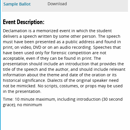
Download
Sample Ballot
Event Description:
Declamation is a memorized event in which the student
delivers a speech written by some other person. The speech
must have been presented as a public address and found in
print, on video, DVD or on an audio recording. Speeches that
have been used only for forensic competition are not
acceptable, even if they can be found in print. The
presentation should include an introduction that provides the
title of the speech and the author, and should include relevant
information about the theme and date of the oration or its
historical significance. Dialects of the original speaker need
not be mimicked. No scripts, costumes, or props may be used
in the presentation.
Time: 10 minute maximum, including introduction (30 second
grace); no minimum