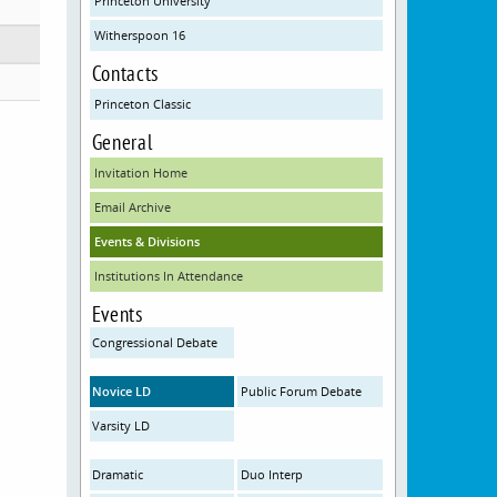
Princeton University
Witherspoon 16
Contacts
Princeton Classic
General
Invitation Home
Email Archive
Events & Divisions
Institutions In Attendance
Events
Congressional Debate
Novice LD
Public Forum Debate
Varsity LD
Dramatic
Duo Interp