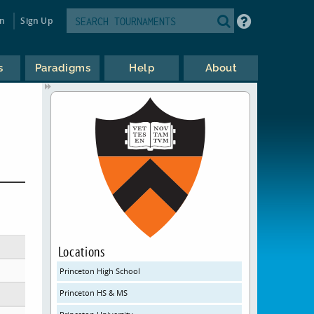
in
Sign Up
s
Paradigms
Help
About
Locations
Princeton High School
Princeton HS & MS