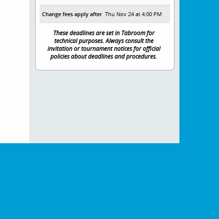
Change fees apply after
Thu Nov 24 at 4:00 PM
These deadlines are set in Tabroom for
technical purposes. Always consult the
invitation or tournament notices for official
policies about deadlines and procedures.