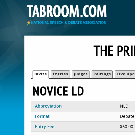
THE PR
Invite
Entries
Judges
Pairings
Live Upd
NOVICE LD
Abbreviation
NLD
Format
Debate
Entry Fee
$60.00