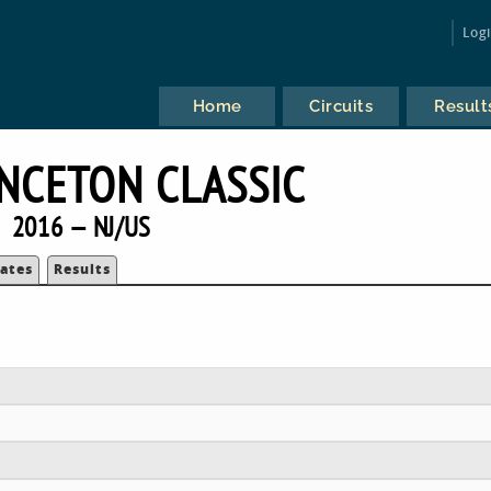
Log
Home
Circuits
Result
INCETON CLASSIC
2016 — NJ/US
ates
Results