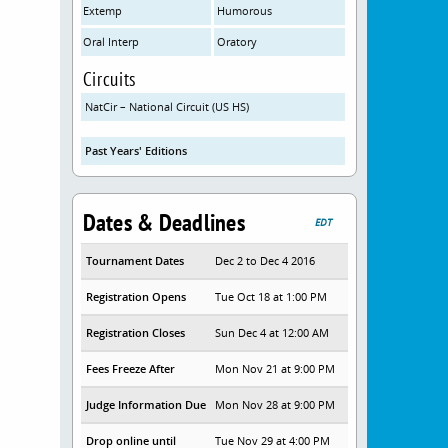
Extemp
Humorous
Oral Interp
Oratory
Circuits
NatCir – National Circuit (US HS)
Past Years' Editions
Dates & Deadlines
EDT
Tournament Dates
Dec 2 to Dec 4 2016
Registration Opens
Tue Oct 18 at 1:00 PM
Registration Closes
Sun Dec 4 at 12:00 AM
Fees Freeze After
Mon Nov 21 at 9:00 PM
Judge Information Due
Mon Nov 28 at 9:00 PM
Drop online until
Tue Nov 29 at 4:00 PM