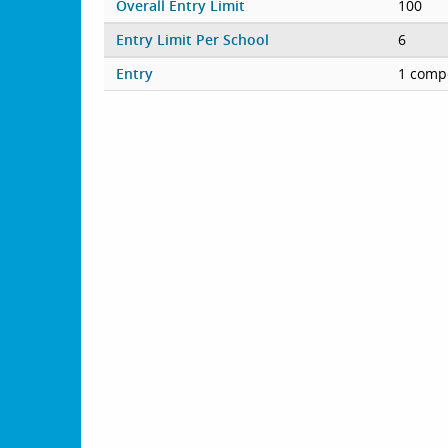
Overall Entry Limit
100
Entry Limit Per School
6
Entry
1 compe