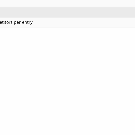
titors per entry