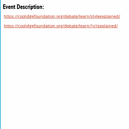
Event Description:
https://coolidgefoundation.org/debate/learn/styleexplained/
https://coolidgefoundation.org/debate/learn/1v1explained/