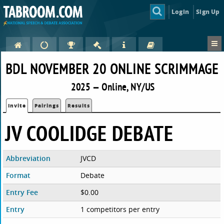
Login
Sign Up
BDL NOVEMBER 20 ONLINE SCRIMMAGE
2025 — Online, NY/US
Invite
Pairings
Results
JV COOLIDGE DEBATE
Abbreviation
JVCD
Format
Debate
Entry Fee
$0.00
Entry
1 competitors per entry