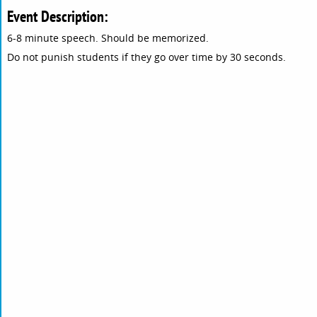
Event Description:
6-8 minute speech. Should be memorized.
Do not punish students if they go over time by 30 seconds.