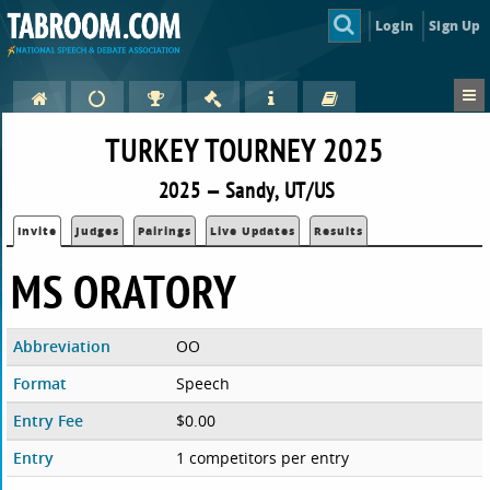
Login
Sign Up
TURKEY TOURNEY 2025
2025 — Sandy, UT/US
Invite
Judges
Pairings
Live Updates
Results
MS ORATORY
Abbreviation
OO
Format
Speech
Entry Fee
$0.00
Entry
1 competitors per entry