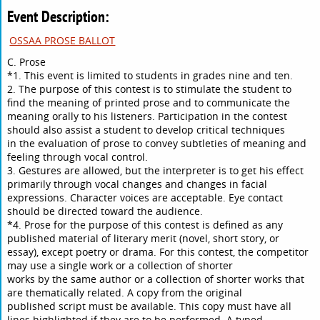
Event Description:
OSSAA PROSE BALLOT
C. Prose
*1. This event is limited to students in grades nine and ten.
2. The purpose of this contest is to stimulate the student to
find the meaning of printed prose and to communicate the
meaning orally to his listeners. Participation in the contest
should also assist a student to develop critical techniques
in the evaluation of prose to convey subtleties of meaning and
feeling through vocal control.
3. Gestures are allowed, but the interpreter is to get his effect
primarily through vocal changes and changes in facial
expressions. Character voices are acceptable. Eye contact
should be directed toward the audience.
*4. Prose for the purpose of this contest is defined as any
published material of literary merit (novel, short story, or
essay), except poetry or drama. For this contest, the competitor
may use a single work or a collection of shorter
works by the same author or a collection of shorter works that
are thematically related. A copy from the original
published script must be available. This copy must have all
lines highlighted if they are to be performed. A typed