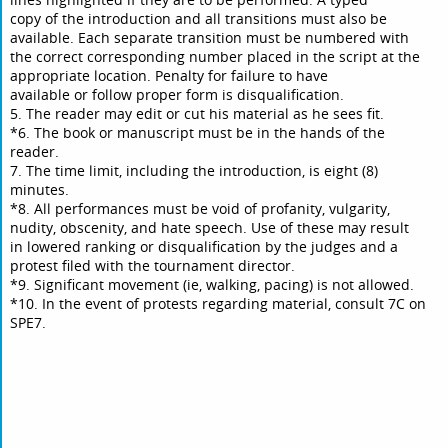
copy of the introduction and all transitions must also be
available. Each separate transition must be numbered with
the correct corresponding number placed in the script at the
appropriate location. Penalty for failure to have
available or follow proper form is disqualification.
5. The reader may edit or cut his material as he sees fit.
*6. The book or manuscript must be in the hands of the
reader.
7. The time limit, including the introduction, is eight (8)
minutes.
*8. All performances must be void of profanity, vulgarity,
nudity, obscenity, and hate speech. Use of these may result
in lowered ranking or disqualification by the judges and a
protest filed with the tournament director.
*9. Significant movement (ie, walking, pacing) is not allowed.
*10. In the event of protests regarding material, consult 7C on
SPE7.