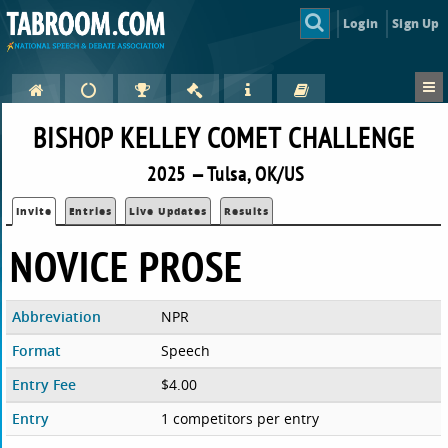
Login
Sign Up
BISHOP KELLEY COMET CHALLENGE
2025 — Tulsa, OK/US
Invite
Entries
Live Updates
Results
NOVICE PROSE
Abbreviation
NPR
Format
Speech
Entry Fee
$4.00
Entry
1 competitors per entry