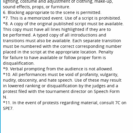
lighting, costume and adjustment of clothing, make-up,
sound effects, props, or furniture.
6. Blocking appropriate to the scene is permitted.
*7. This is a memorized event. Use of a script is prohibited.
*8. A copy of the original published script must be available.
This copy must have all lines highlighted if they are to
be performed. A typed copy of all introductions and
transitions must also be available. Each separate transition
must be numbered with the correct corresponding number
placed in the script at the appropriate location. Penalty
for failure to have available or follow proper form is
disqualification.
*9. Verbal prompting from the audience is not allowed.
*10. All performances must be void of profanity, vulgarity,
nudity, obscenity, and hate speech. Use of these may result
in lowered ranking or disqualification by the judges and a
protest filed with the tournament director on Speech Form
N.
*11. In the event of protests regarding material, consult 7C on
SPE7.