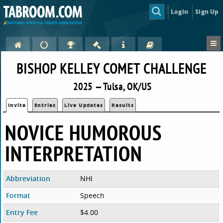
Login
Sign Up
BISHOP KELLEY COMET CHALLENGE
2025 — Tulsa, OK/US
Invite
Entries
Live Updates
Results
NOVICE HUMOROUS
INTERPRETATION
Abbreviation
NHI
Format
Speech
Entry Fee
$4.00