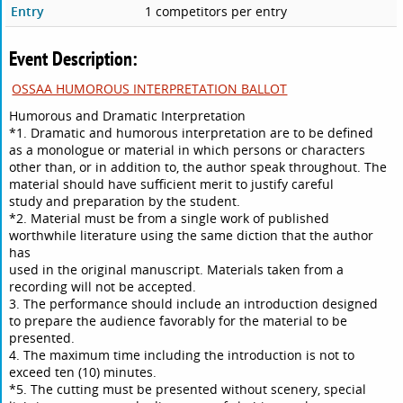
Entry
1 competitors per entry
Event Description:
OSSAA HUMOROUS INTERPRETATION BALLOT
Humorous and Dramatic Interpretation
*1. Dramatic and humorous interpretation are to be defined
as a monologue or material in which persons or characters
other than, or in addition to, the author speak throughout. The
material should have sufficient merit to justify careful
study and preparation by the student.
*2. Material must be from a single work of published
worthwhile literature using the same diction that the author
has
used in the original manuscript. Materials taken from a
recording will not be accepted.
3. The performance should include an introduction designed
to prepare the audience favorably for the material to be
presented.
4. The maximum time including the introduction is not to
exceed ten (10) minutes.
*5. The cutting must be presented without scenery, special