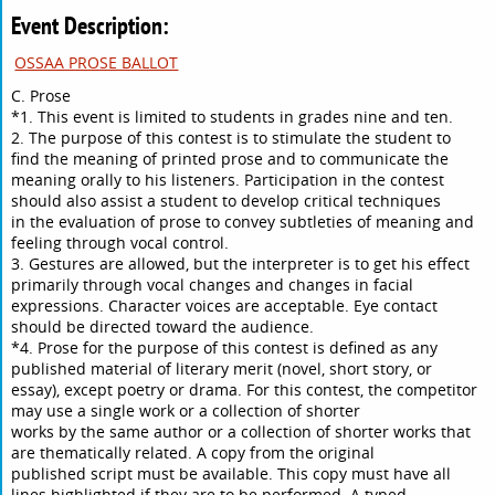
Event Description:
OSSAA PROSE BALLOT
C. Prose
*1. This event is limited to students in grades nine and ten.
2. The purpose of this contest is to stimulate the student to
find the meaning of printed prose and to communicate the
meaning orally to his listeners. Participation in the contest
should also assist a student to develop critical techniques
in the evaluation of prose to convey subtleties of meaning and
feeling through vocal control.
3. Gestures are allowed, but the interpreter is to get his effect
primarily through vocal changes and changes in facial
expressions. Character voices are acceptable. Eye contact
should be directed toward the audience.
*4. Prose for the purpose of this contest is defined as any
published material of literary merit (novel, short story, or
essay), except poetry or drama. For this contest, the competitor
may use a single work or a collection of shorter
works by the same author or a collection of shorter works that
are thematically related. A copy from the original
published script must be available. This copy must have all
lines highlighted if they are to be performed. A typed