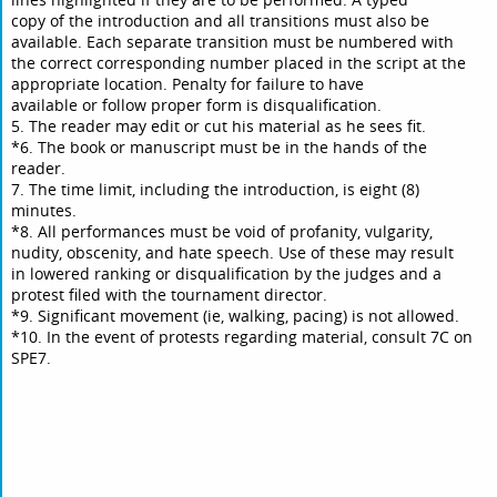
copy of the introduction and all transitions must also be
available. Each separate transition must be numbered with
the correct corresponding number placed in the script at the
appropriate location. Penalty for failure to have
available or follow proper form is disqualification.
5. The reader may edit or cut his material as he sees fit.
*6. The book or manuscript must be in the hands of the
reader.
7. The time limit, including the introduction, is eight (8)
minutes.
*8. All performances must be void of profanity, vulgarity,
nudity, obscenity, and hate speech. Use of these may result
in lowered ranking or disqualification by the judges and a
protest filed with the tournament director.
*9. Significant movement (ie, walking, pacing) is not allowed.
*10. In the event of protests regarding material, consult 7C on
SPE7.