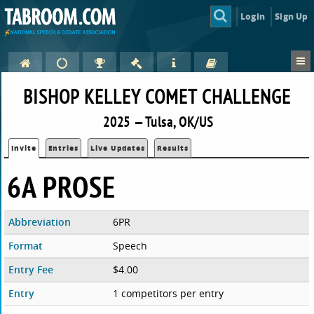
Login
Sign Up
BISHOP KELLEY COMET CHALLENGE
2025 — Tulsa, OK/US
Invite
Entries
Live Updates
Results
6A PROSE
Abbreviation
6PR
Format
Speech
Entry Fee
$4.00
Entry
1 competitors per entry