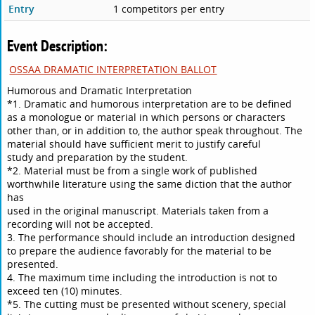
Entry
1 competitors per entry
Event Description:
OSSAA DRAMATIC INTERPRETATION BALLOT
Humorous and Dramatic Interpretation
*1. Dramatic and humorous interpretation are to be defined
as a monologue or material in which persons or characters
other than, or in addition to, the author speak throughout. The
material should have sufficient merit to justify careful
study and preparation by the student.
*2. Material must be from a single work of published
worthwhile literature using the same diction that the author
has
used in the original manuscript. Materials taken from a
recording will not be accepted.
3. The performance should include an introduction designed
to prepare the audience favorably for the material to be
presented.
4. The maximum time including the introduction is not to
exceed ten (10) minutes.
*5. The cutting must be presented without scenery, special