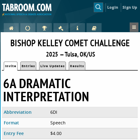
Login
Sign Up
BISHOP KELLEY COMET CHALLENGE
2025 — Tulsa, OK/US
Invite
Entries
Live Updates
Results
6A DRAMATIC
INTERPRETATION
Abbreviation
6DI
Format
Speech
Entry Fee
$4.00