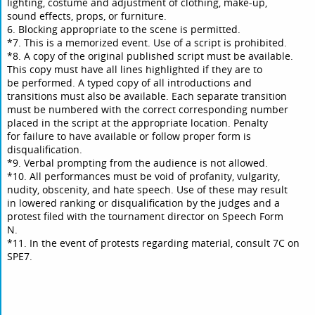
lighting, costume and adjustment of clothing, make-up,
sound effects, props, or furniture.
6. Blocking appropriate to the scene is permitted.
*7. This is a memorized event. Use of a script is prohibited.
*8. A copy of the original published script must be available.
This copy must have all lines highlighted if they are to
be performed. A typed copy of all introductions and
transitions must also be available. Each separate transition
must be numbered with the correct corresponding number
placed in the script at the appropriate location. Penalty
for failure to have available or follow proper form is
disqualification.
*9. Verbal prompting from the audience is not allowed.
*10. All performances must be void of profanity, vulgarity,
nudity, obscenity, and hate speech. Use of these may result
in lowered ranking or disqualification by the judges and a
protest filed with the tournament director on Speech Form
N.
*11. In the event of protests regarding material, consult 7C on
SPE7.