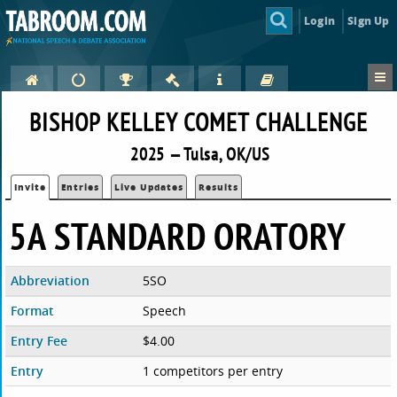
Login
Sign Up
BISHOP KELLEY COMET CHALLENGE
2025 — Tulsa, OK/US
Invite
Entries
Live Updates
Results
5A STANDARD ORATORY
Abbreviation
5SO
Format
Speech
Entry Fee
$4.00
Entry
1 competitors per entry