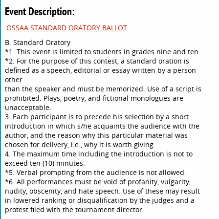
Event Description:
OSSAA STANDARD ORATORY BALLOT
B. Standard Oratory
*1. This event is limited to students in grades nine and ten.
*2. For the purpose of this contest, a standard oration is
defined as a speech, editorial or essay written by a person
other
than the speaker and must be memorized. Use of a script is
prohibited. Plays, poetry, and fictional monologues are
unacceptable.
3. Each participant is to precede his selection by a short
introduction in which s/he acquaints the audience with the
author, and the reason why this particular material was
chosen for delivery, i.e., why it is worth giving.
4. The maximum time including the introduction is not to
exceed ten (10) minutes.
*5. Verbal prompting from the audience is not allowed.
*6. All performances must be void of profanity, vulgarity,
nudity, obscenity, and hate speech. Use of these may result
in lowered ranking or disqualification by the judges and a
protest filed with the tournament director.