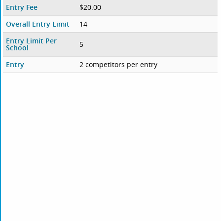
Entry Fee
$20.00
Overall Entry Limit
14
Entry Limit Per
5
School
Entry
2 competitors per entry