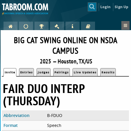
Login
Sign Up
BIG CAT SWING ONLINE ON NSDA
CAMPUS
2025 — Houston, TX/US
Invite
Entries
Judges
Pairings
Live Updates
Results
FAIR DUO INTERP
(THURSDAY)
Abbreviation
B-FDUO
Format
Speech