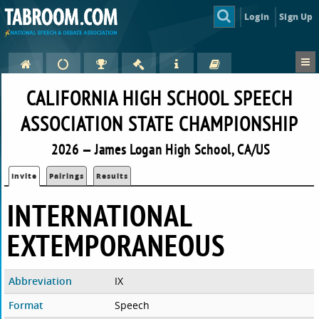
Login
Sign Up
CALIFORNIA HIGH SCHOOL SPEECH
ASSOCIATION STATE CHAMPIONSHIP
2026 — James Logan High School, CA/US
Invite
Pairings
Results
INTERNATIONAL
EXTEMPORANEOUS
Abbreviation
IX
Format
Speech