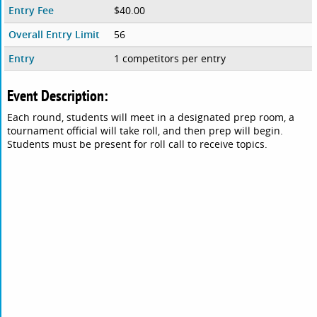
Entry Fee
$40.00
Overall Entry Limit
56
Entry
1 competitors per entry
Event Description:
Each round, students will meet in a designated prep room, a
tournament official will take roll, and then prep will begin.
Students must be present for roll call to receive topics.