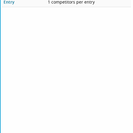
Entry
1 competitors per entry