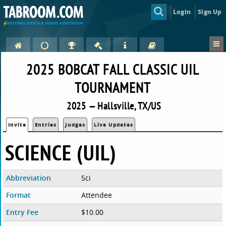
Login
Sign Up
2025 BOBCAT FALL CLASSIC UIL
TOURNAMENT
2025 — Hallsville, TX/US
Invite
Entries
Judges
Live Updates
SCIENCE (UIL)
Abbreviation
Sci
Format
Attendee
Entry Fee
$10.00