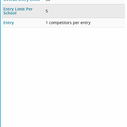
Entry Limit Per
5
School
Entry
1 competitors per entry