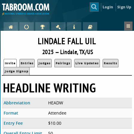
Login
Sign Up
LINDALE FALL UIL
2025 — Lindale, TX/US
Invite
Entries
Judges
Pairings
Live Updates
Results
Judge Signup
HEADLINE WRITING
Abbreviation
HEADW
Format
Attendee
Entry Fee
$10.00
Overall Entry Limit
50