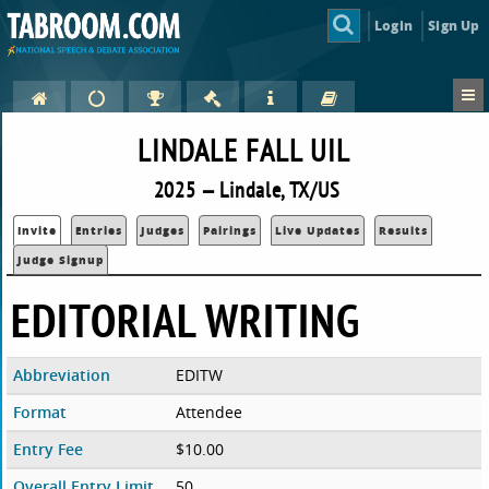
Login
Sign Up
LINDALE FALL UIL
2025 — Lindale, TX/US
Invite
Entries
Judges
Pairings
Live Updates
Results
Judge Signup
EDITORIAL WRITING
Abbreviation
EDITW
Format
Attendee
Entry Fee
$10.00
Overall Entry Limit
50