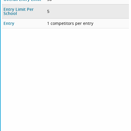
Entry Limit Per
5
School
Entry
1 competitors per entry