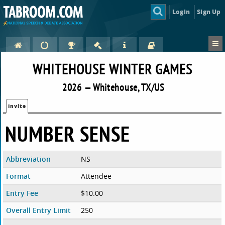
Login
Sign Up
WHITEHOUSE WINTER GAMES
2026 — Whitehouse, TX/US
Invite
NUMBER SENSE
Abbreviation
NS
Format
Attendee
Entry Fee
$10.00
Overall Entry Limit
250