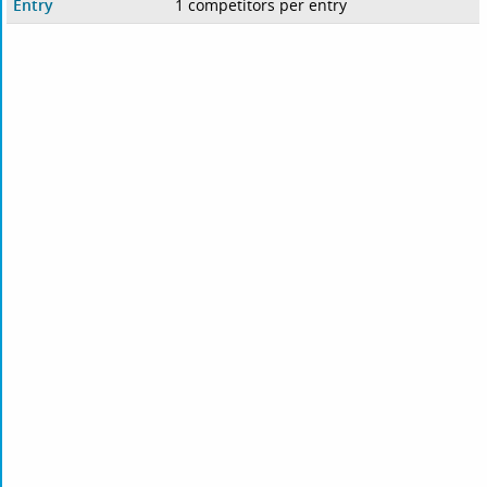
Entry
1 competitors per entry