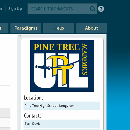
in
Sign Up
s
Paradigms
Help
About
Locations
Pine Tree High School, Longview
Contacts
Terri Davis