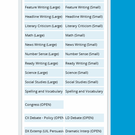
Feature Writing (Large)
Feature Writing (Small)
Headline Writing (Large)
Headline Writing (Small)
Literary Criticism (Large)
Literary Criticism (Small)
Math (Large)
Math (Small)
News Writing (Large)
News Writing (Small)
Number Sense (Large)
Number Sense (Small)
Ready Writing (Large)
Ready Writing (Small)
Science (Large)
Science (Small)
Social Studies (Large)
Social Studies (Small)
Spelling and Vocabulary (Large)
Spelling and Vocabulary (Small)
Congress (OPEN)
CX Debate - Policy (OPEN)
LD Debate (OPEN)
DX Extemp (UIL Persuasive-OPEN)
Dramatic Interp (OPEN)