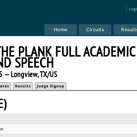
Log
Home
Circuits
Result
THE PLANK FULL ACADEMIC
ND SPEECH
5 — Longview, TX/US
ates
Results
Judge Signup
E)
ee