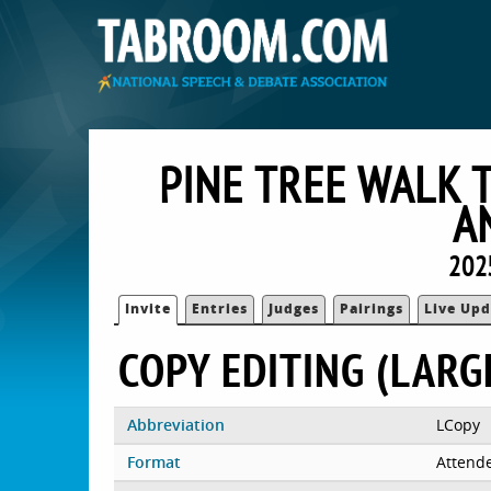
PINE TREE WALK 
A
202
Invite
Entries
Judges
Pairings
Live Upd
COPY EDITING (LARG
Abbreviation
LCopy
Format
Attend