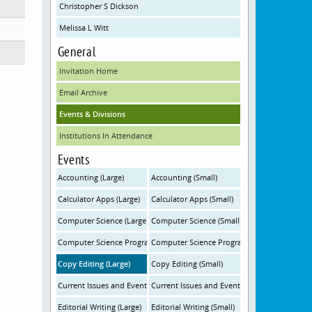
Christopher S Dickson
Melissa L Witt
General
Invitation Home
Email Archive
Events & Divisions
Institutions In Attendance
Events
Accounting (Large)
Accounting (Small)
Calculator Apps (Large)
Calculator Apps (Small)
Computer Science (Large)
Computer Science (Small)
Computer Science Programming (Large)
Computer Science Programming (Small)
Copy Editing (Large)
Copy Editing (Small)
Current Issues and Events (Large)
Current Issues and Events (Small)
Editorial Writing (Large)
Editorial Writing (Small)