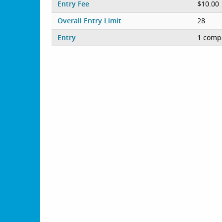
Entry Fee
$10.00
Overall Entry Limit
28
Entry
1 compe