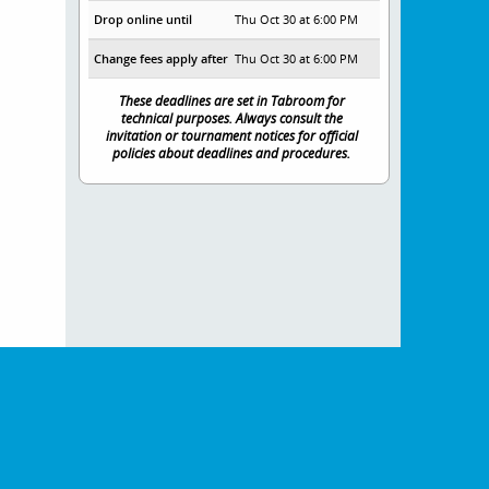
Drop online until
Thu Oct 30 at 6:00 PM
Change fees apply after
Thu Oct 30 at 6:00 PM
These deadlines are set in Tabroom for
technical purposes. Always consult the
invitation or tournament notices for official
policies about deadlines and procedures.