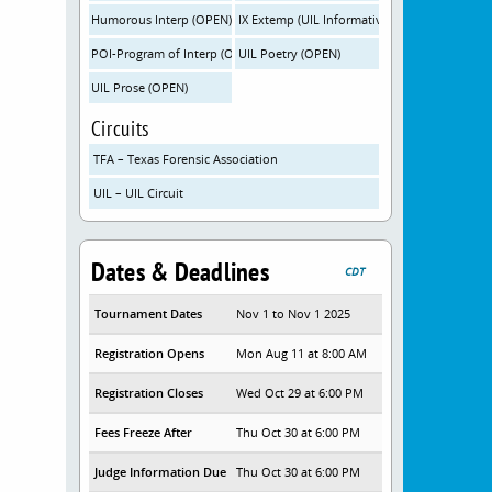
Humorous Interp (OPEN)
IX Extemp (UIL Informative-OPEN)
POI-Program of Interp (OPEN)
UIL Poetry (OPEN)
UIL Prose (OPEN)
Circuits
TFA – Texas Forensic Association
UIL – UIL Circuit
Dates & Deadlines
CDT
Tournament Dates
Nov 1 to Nov 1 2025
Registration Opens
Mon Aug 11 at 8:00 AM
Registration Closes
Wed Oct 29 at 6:00 PM
Fees Freeze After
Thu Oct 30 at 6:00 PM
Judge Information Due
Thu Oct 30 at 6:00 PM