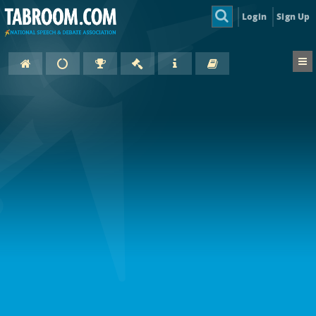
Login
Sign Up