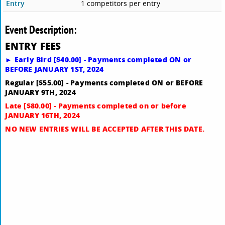
Entry
1 competitors per entry
Event Description:
E
NTRY FEES
► Early Bird [$40.00] - Payments completed ON or
BEFORE JANUARY 1ST, 2024
Regular [$55.00] - Payments completed ON or BEFORE
JANUARY 9TH, 2024
Late [$80.00] - Payments completed on or before
JANUARY 16TH, 2024
NO NEW ENTRIES WILL BE ACCEPTED AFTER THIS DATE.