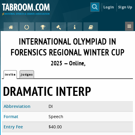
Login
Sign Up
INTERNATIONAL OLYMPIAD IN
FORENSICS REGIONAL WINTER CUP
2025 — Online,
Invite
Judges
DRAMATIC INTERP
Abbreviation
DI
Format
Speech
Entry Fee
$40.00