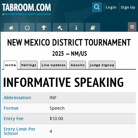
Login
Sign Up
NEW MEXICO DISTRICT TOURNAMENT
2025 — NM/US
Invite
Pairings
Live Updates
Results
Judge Signup
INFORMATIVE SPEAKING
Abbreviation
INF
Format
Speech
Entry Fee
$10.00
Entry Limit Per
4
School