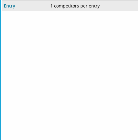
Entry
1 competitors per entry