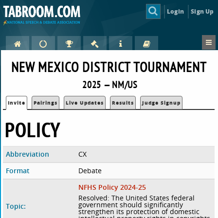
Login
Sign Up
NEW MEXICO DISTRICT TOURNAMENT
2025 — NM/US
Invite
Pairings
Live Updates
Results
Judge Signup
POLICY
Abbreviation
CX
Format
Debate
NFHS Policy 2024-25
Resolved: The United States federal
government should significantly
Topic:
strengthen its protection of domestic