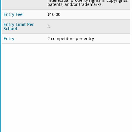
intellectual property rights in copyrights,
patents, and/or trademarks.
Entry Fee
$10.00
Entry Limit Per
4
School
Entry
2 competitors per entry