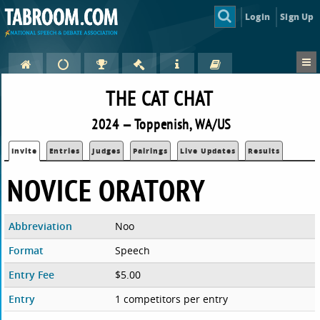
Login
Sign Up
THE CAT CHAT
2024 — Toppenish, WA/US
Invite
Entries
Judges
Pairings
Live Updates
Results
NOVICE ORATORY
Abbreviation
Noo
Format
Speech
Entry Fee
$5.00
Entry
1 competitors per entry