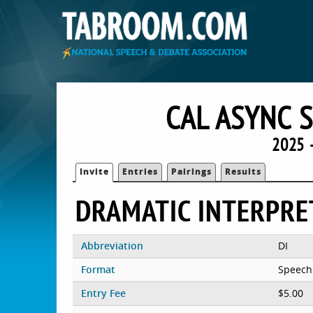
CAL ASYNC 
2025 
Invite
Entries
Pairings
Results
DRAMATIC INTERPRE
Abbreviation
DI
Format
Speech
Entry Fee
$5.00