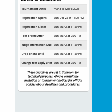
Tournament Dates
Mar 3 to Mar 8 2025
Registration Opens
Sun Dec 22 at 11:00 PM
Registration Closes
Sun Mar 2 at 11:59 PM
Fees Freeze After
Sun Mar 2 at 9:00 PM
Judge Information Due
Sun Mar 2 at 11:59 PM
Drop online until
Sun Mar 2 at 11:59 PM
Change fees apply after
Sun Mar 2 at 9:00 PM
These deadlines are set in Tabroom for
technical purposes. Always consult the
invitation or tournament notices for official
policies about deadlines and procedures.