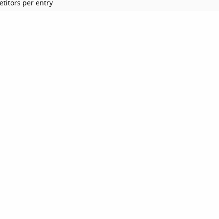
titors per entry