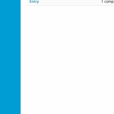
Entry
1 compe