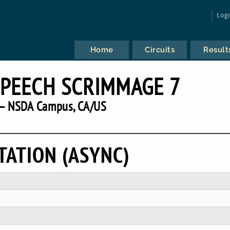
Log
Home
Circuits
Result
SPEECH SCRIMMAGE 7
— NSDA Campus, CA/US
TATION (ASYNC)