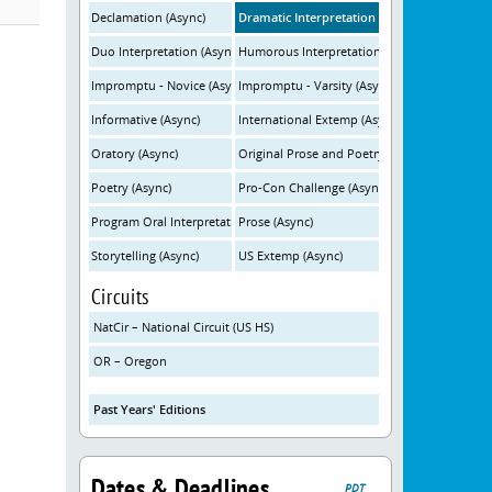
Declamation (Async)
Dramatic Interpretation (Async)
Duo Interpretation (Async)
Humorous Interpretation (Async)
Impromptu - Novice (Async)
Impromptu - Varsity (Async)
Informative (Async)
International Extemp (Async)
Oratory (Async)
Original Prose and Poetry (Async)
Poetry (Async)
Pro-Con Challenge (Async)
Program Oral Interpretation (Async)
Prose (Async)
Storytelling (Async)
US Extemp (Async)
Circuits
NatCir – National Circuit (US HS)
OR – Oregon
Past Years' Editions
Dates & Deadlines
PDT