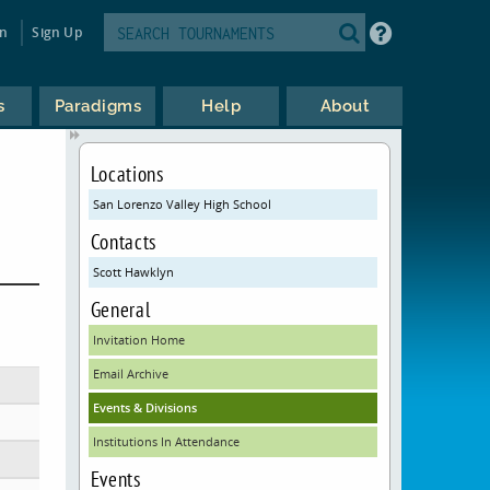
in
Sign Up
s
Paradigms
Help
About
Locations
San Lorenzo Valley High School
Contacts
Scott Hawklyn
General
Invitation Home
Email Archive
Events & Divisions
Institutions In Attendance
Events