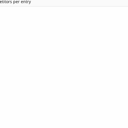
titors per entry