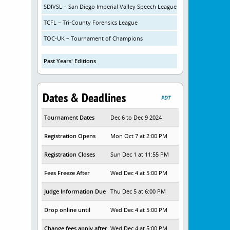
SDIVSL – San Diego Imperial Valley Speech League
TCFL – Tri-County Forensics League
TOC-UK – Tournament of Champions
Past Years' Editions
Dates & Deadlines
PDT
Tournament Dates
Dec 6 to Dec 9 2024
Registration Opens
Mon Oct 7 at 2:00 PM
Registration Closes
Sun Dec 1 at 11:55 PM
Fees Freeze After
Wed Dec 4 at 5:00 PM
Judge Information Due
Thu Dec 5 at 6:00 PM
Drop online until
Wed Dec 4 at 5:00 PM
Change fees apply after
Wed Dec 4 at 5:00 PM