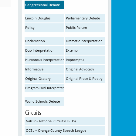
Congressional Debate
Lincoln Douglas
Parliamentary Debate
Policy
Public Forum
Declamation
Dramatic Interpretation
Duo Interpretation
Extemp
Humorous Interpretation
Impromptu
Informative
Original Advocacy
Original Oratory
Original Prose & Poetry
Program Oral Interpretation
World Schools Debate
Circuits
NatCir – National Circuit (US HS)
OCSL – Orange County Speech League