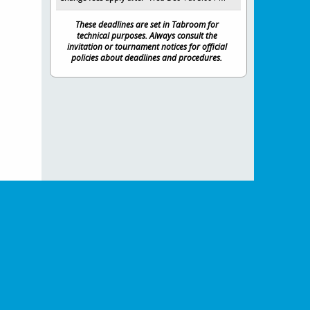
These deadlines are set in Tabroom for
technical purposes. Always consult the
invitation or tournament notices for official
policies about deadlines and procedures.