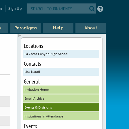
in
Sign Up
s
Paradigms
Help
About
Locations
La Costa Canyon High School
Contacts
Lisa Naudi
General
Invitation Home
Email Archive
Events & Divisions
Institutions In Attendance
Events