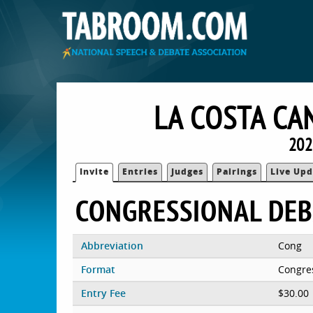
LA COSTA CA
202
Invite
Entries
Judges
Pairings
Live Upd
CONGRESSIONAL DEB
Abbreviation
Cong
Format
Congre
Entry Fee
$30.00