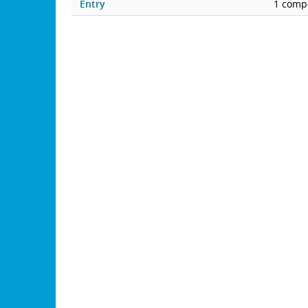
Entry
1 compe