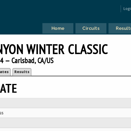
Log
Home
Circuits
Result
NYON WINTER CLASSIC
4 — Carlsbad, CA/US
ates
Results
ATE
ss