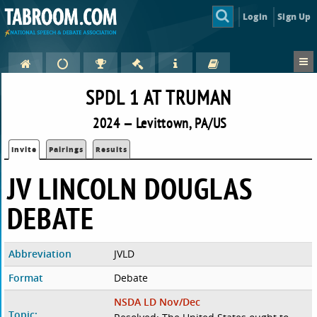
Login
Sign Up
SPDL 1 AT TRUMAN
2024 — Levittown, PA/US
Invite
Pairings
Results
JV LINCOLN DOUGLAS
DEBATE
Abbreviation
JVLD
Format
Debate
NSDA LD Nov/Dec
Topic: