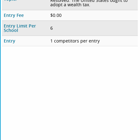
Resolved: The United States ought to
adopt a wealth tax.
Entry Fee
$0.00
Entry Limit Per
6
School
Entry
1 competitors per entry