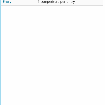
Entry
1 competitors per entry