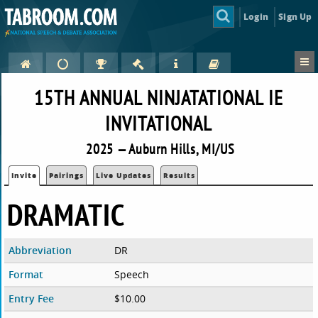
Login
Sign Up
15TH ANNUAL NINJATATIONAL IE
INVITATIONAL
2025 — Auburn Hills, MI/US
Invite
Pairings
Live Updates
Results
DRAMATIC
Abbreviation
DR
Format
Speech
Entry Fee
$10.00