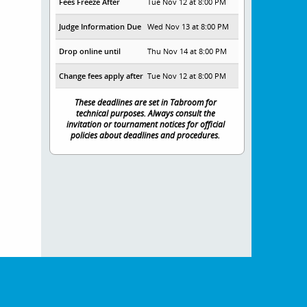
Fees Freeze After
Tue Nov 12 at 8:00 PM
Judge Information Due
Wed Nov 13 at 8:00 PM
Drop online until
Thu Nov 14 at 8:00 PM
Change fees apply after
Tue Nov 12 at 8:00 PM
These deadlines are set in Tabroom for
technical purposes. Always consult the
invitation or tournament notices for official
policies about deadlines and procedures.