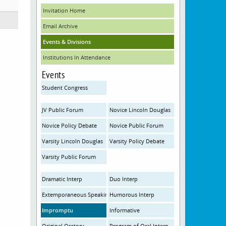
Invitation Home
Email Archive
Events & Divisions
Institutions In Attendance
Events
Student Congress
JV Public Forum
Novice Lincoln Douglas
Novice Policy Debate
Novice Public Forum
Varsity Lincoln Douglas
Varsity Policy Debate
Varsity Public Forum
Dramatic Interp
Duo Interp
Extemporaneous Speaking
Humorous Interp
Impromptu
Informative
Original Oratory
Program of Oral Interp