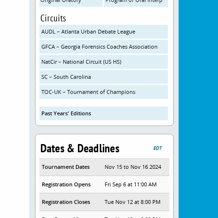
Circuits
AUDL – Atlanta Urban Debate League
GFCA – Georgia Forensics Coaches Association
NatCir – National Circuit (US HS)
SC – South Carolina
TOC-UK – Tournament of Champions
Past Years' Editions
Dates & Deadlines
EDT
Tournament Dates
Nov 15 to Nov 16 2024
Registration Opens
Fri Sep 6 at 11:00 AM
Registration Closes
Tue Nov 12 at 8:00 PM