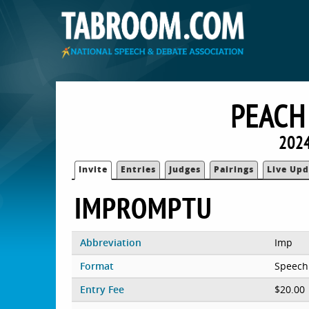
PEACH
2024
Invite
Entries
Judges
Pairings
Live Upd
IMPROMPTU
Abbreviation
Imp
Format
Speech
Entry Fee
$20.00