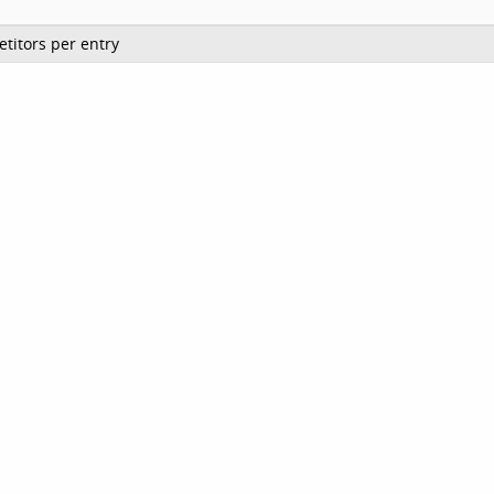
titors per entry