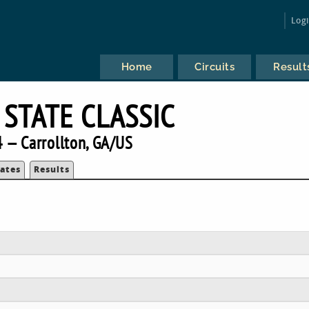
Log
Home
Circuits
Result
 STATE CLASSIC
 — Carrollton, GA/US
ates
Results