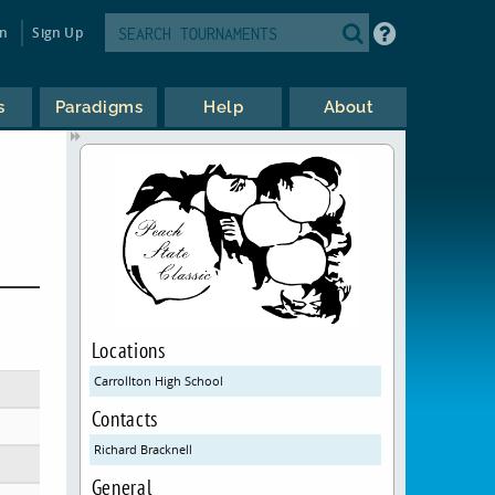
in
Sign Up
s
Paradigms
Help
About
Locations
Carrollton High School
Contacts
Richard Bracknell
General