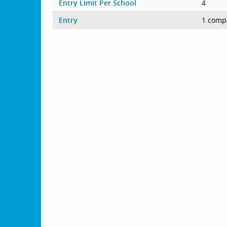
Entry Limit Per School
4
Entry
1 compe