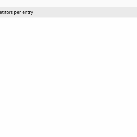
titors per entry