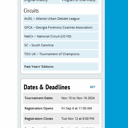
Circuits
AUDL – Atlanta Urban Debate League
GFCA – Georgia Forensics Coaches Association
NatCir – National Circuit (US HS)
SC – South Carolina
TOC-UK – Tournament of Champions
Past Years' Editions
Dates & Deadlines
EDT
Tournament Dates
Nov 15 to Nov 16 2024
Registration Opens
Fri Sep 6 at 11:00 AM
Registration Closes
Tue Nov 12 at 8:00 PM