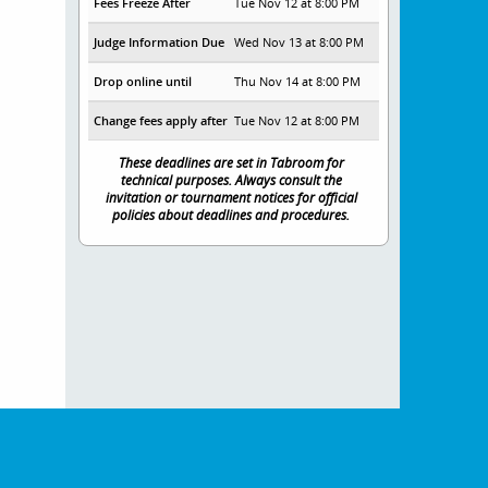
Fees Freeze After
Tue Nov 12 at 8:00 PM
Judge Information Due
Wed Nov 13 at 8:00 PM
Drop online until
Thu Nov 14 at 8:00 PM
Change fees apply after
Tue Nov 12 at 8:00 PM
These deadlines are set in Tabroom for
technical purposes. Always consult the
invitation or tournament notices for official
policies about deadlines and procedures.