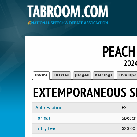
PEACH
2024
Invite
Entries
Judges
Pairings
Live Upd
EXTEMPORANEOUS S
Abbreviation
EXT
Format
Speech
Entry Fee
$20.00