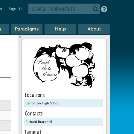
in
Sign Up
s
Paradigms
Help
About
Locations
Carrollton High School
Contacts
Richard Bracknell
General