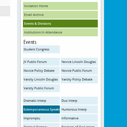
Invitation Home
Email Archive
Events & Divisions
Institutions In Attendance
Events
Student Congress
JV Public Forum
Novice Lincoln Douglas
Novice Policy Debate
Novice Public Forum
Varsity Lincoln Douglas
Varsity Policy Debate
Varsity Public Forum
Dramatic Interp
Duo Interp
Extemporaneous Speaking
Humorous Interp
Impromptu
Informative
Original Oratory
Program of Oral Interp