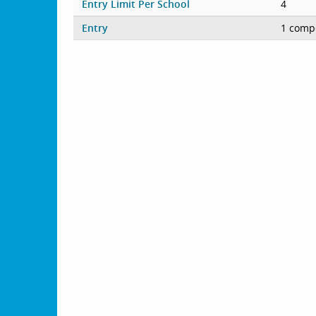
Entry Limit Per School
4
Entry
1 compe