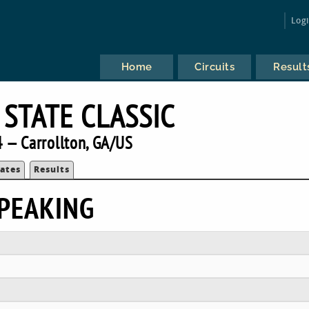
Log
Home
Circuits
Result
 STATE CLASSIC
 — Carrollton, GA/US
ates
Results
PEAKING