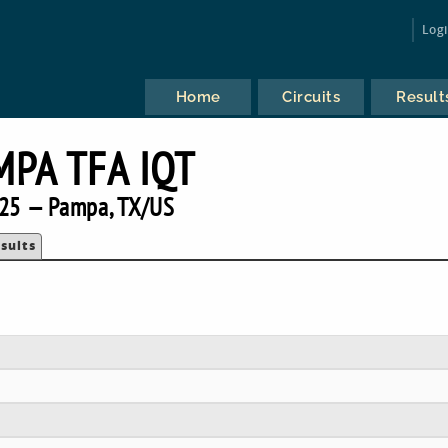
Log
Home
Circuits
Result
MPA TFA IQT
25 — Pampa, TX/US
sults