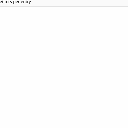
titors per entry