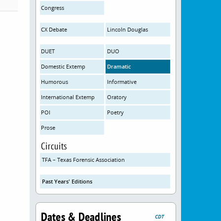
Congress
CX Debate
Lincoln Douglas
DUET
DUO
Domestic Extemp
Dramatic
Humorous
Informative
International Extemp
Oratory
POI
Poetry
Prose
Circuits
TFA – Texas Forensic Association
Past Years' Editions
Dates & Deadlines
CDT