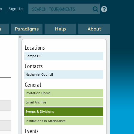
in
Sign Up
s
Paradigms
Help
About
Locations
Pampa HS
Contacts
Nathaniel Council
General
Invitation Home
Email Archive
Events & Divisions
Institutions In Attendance
Events