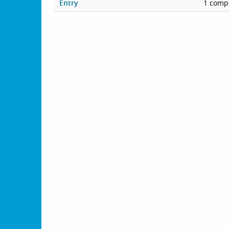
Entry
1 compe