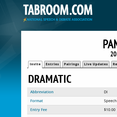
PA
20
Invite
Entries
Pairings
Live Updates
Re
DRAMATIC
Abbreviation
DI
Format
Speech
Entry Fee
$10.00