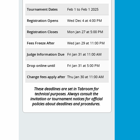
Tournament Dates
Feb 1 to Feb 1 2025
Registration Opens
Wed Dec 4 at 4:00 PM
Registration Closes
Mon Jan 27 at 5:00 PM
Fees Freeze After
Wed Jan 29 at 11:00 PM
Judge Information Due
Fri Jan 31 at 11:00 AM
Drop online until
Fri Jan 31 at 5:00 PM
Change fees apply after
Thu Jan 30 at 11:00 AM
These deadlines are set in Tabroom for
technical purposes. Always consult the
invitation or tournament notices for official
policies about deadlines and procedures.