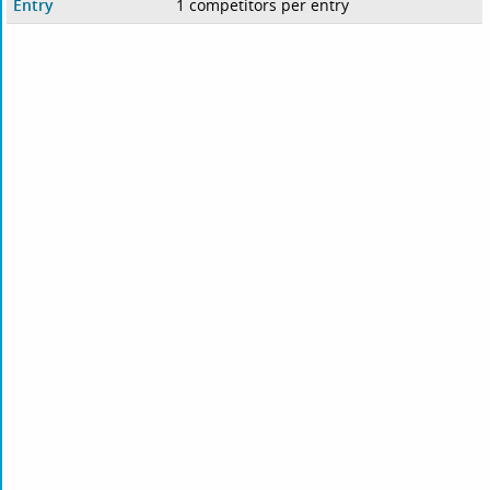
Entry
1 competitors per entry