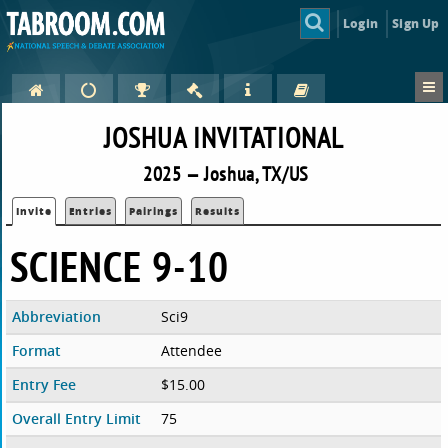
Login
Sign Up
JOSHUA INVITATIONAL
2025 — Joshua, TX/US
Invite
Entries
Pairings
Results
SCIENCE 9-10
Abbreviation
Sci9
Format
Attendee
Entry Fee
$15.00
Overall Entry Limit
75