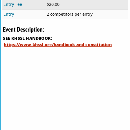
Entry Fee
$20.00
Entry
2 competitors per entry
Event Description:
SEE KHSSL HANDBOOK:
https://www.khssl.org/handbook-and-constitution