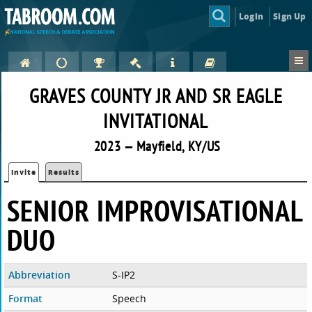
Login
Sign Up
GRAVES COUNTY JR AND SR EAGLE
INVITATIONAL
2023 — Mayfield, KY/US
Invite
Results
SENIOR IMPROVISATIONAL
DUO
Abbreviation
S-IP2
Format
Speech