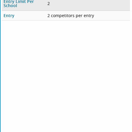
Entry Limit Per
2
School
Entry
2 competitors per entry