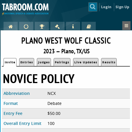
Login
Sign Up
PLANO WEST WOLF CLASSIC
2023 — Plano, TX/US
Invite
Entries
Judges
Pairings
Live Updates
Results
NOVICE POLICY
Abbreviation
NCX
Format
Debate
Entry Fee
$50.00
Overall Entry Limit
100