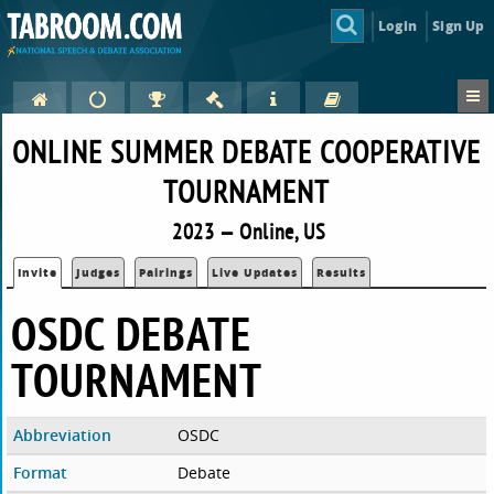
Login
Sign Up
ONLINE SUMMER DEBATE COOPERATIVE
TOURNAMENT
2023 — Online, US
Invite
Judges
Pairings
Live Updates
Results
OSDC DEBATE
TOURNAMENT
Abbreviation
OSDC
Format
Debate