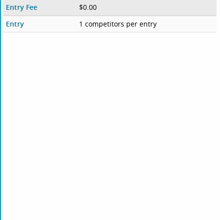
Entry Fee
$0.00
Entry
1 competitors per entry