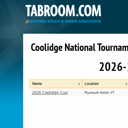
Coolidge National Tournam
2026-
Name
Location
2026 Coolidge Cup
Plymouth Notch, VT