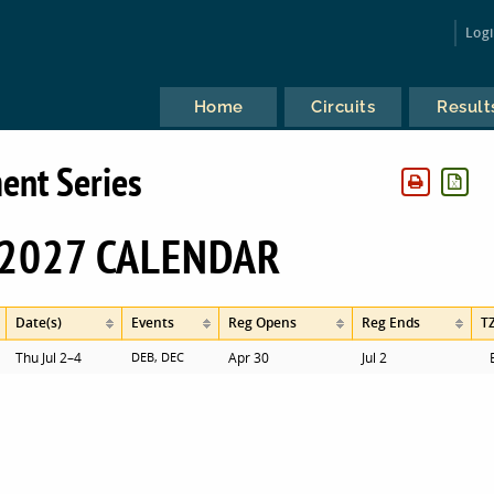
Log
Home
Circuits
Result
ent Series
2027 CALENDAR
Date(s)
Events
Reg Opens
Reg Ends
T
Thu Jul 2–4
DEB, DEC
Apr 30
Jul 2