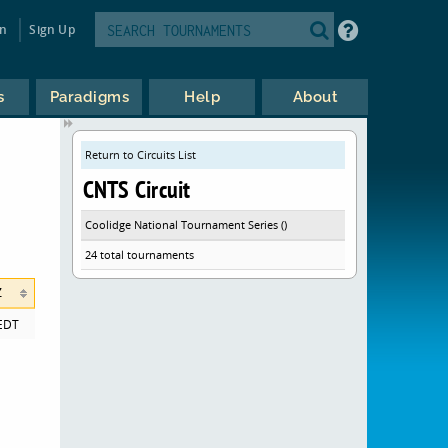
in
Sign Up
s
Paradigms
Help
About
Return to Circuits List
CNTS Circuit
Coolidge National Tournament Series ()
24 total tournaments
Z
EDT